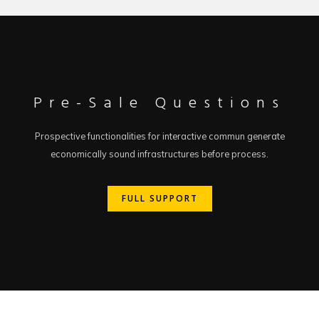
Pre-Sale Questions
Prospective functionalities for interactive commun generate
economically sound infrastructures before process.
FULL SUPPORT
FULL SUPPORT