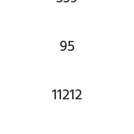
FINISHED WORKS
95
CLIENTS
11242
SOCIAL FOLLOWERS