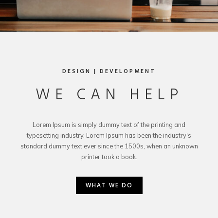
DESIGN | DEVELOPMENT
WE CAN HELP
Lorem Ipsum is simply dummy text of the printing and
typesetting industry. Lorem Ipsum has been the industry's
standard dummy text ever since the 1500s, when an unknown
printer took a book.
WHAT WE DO
WHAT WE DO