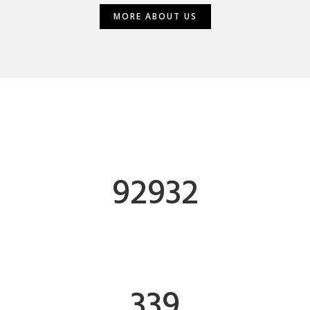
MORE ABOUT US
MORE ABOUT US
93185
HOURS OF WORK
340