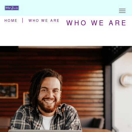
WHO WE ARE
HOME
WHO WE ARE