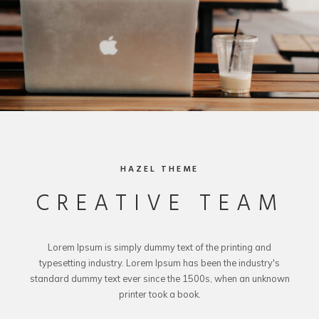
HAZEL THEME
CREATIVE TEAM
Lorem Ipsum is simply dummy text of the printing and
typesetting industry. Lorem Ipsum has been the industry's
standard dummy text ever since the 1500s, when an unknown
printer took a book.