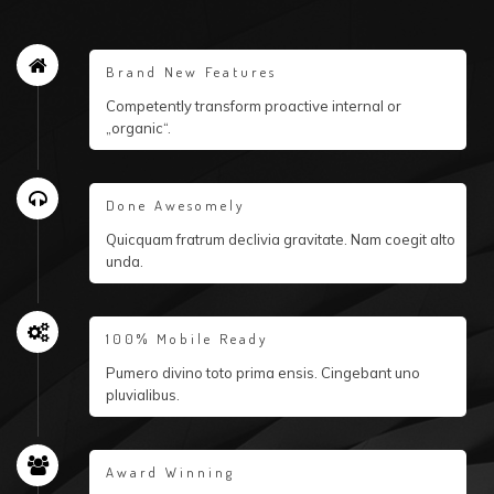
Brand New Features
Competently transform proactive internal or
„organic“.
Done Awesomely
Quicquam fratrum declivia gravitate. Nam coegit alto
unda.
100% Mobile Ready
Pumero divino toto prima ensis. Cingebant uno
pluvialibus.
Award Winning