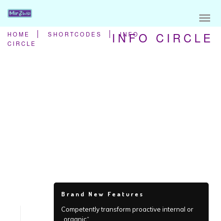
INFO CIRCLE
HOME
SHORTCODES
INFO
CIRCLE
Brand New Features
Competently transform proactive internal or
„organic“.