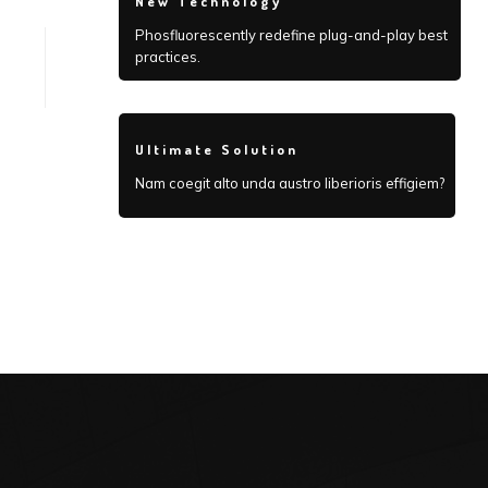
New Technology
Phosfluorescently redefine plug-and-play best
practices.
Ultimate Solution
Nam coegit alto unda austro liberioris effigiem?