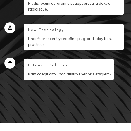
Nitidis locum auroram dissaepserat ulla dextra
rapidisque.
New Technology
Phosfluorescently redefine plug-and-play best
practices.
Ultimate Solution
Nam coegit alto unda austro liberioris effigiem?