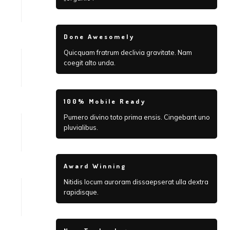
Done Awesomely
Quicquam fratrum declivia gravitate. Nam
coegit alto unda.
100% Mobile Ready
Pumero divino toto prima ensis. Cingebant uno
pluvialibus.
Award Winning
Nitidis locum auroram dissaepserat ulla dextra
rapidisque.