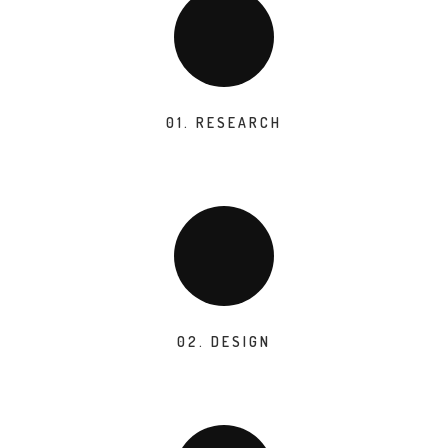
01. RESEARCH
02. DESIGN