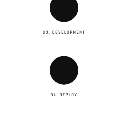
03. DEVELOPMENT
04. DEPLOY