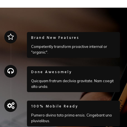
Brand New Features
Competently transform proactive internal or
"organic".
Done Awesomely
Quicquam fratrum declivia gravitate. Nam coegit
alto unda.
100% Mobile Ready
Pumero divino toto prima ensis. Cingebant uno
pluvialibus.