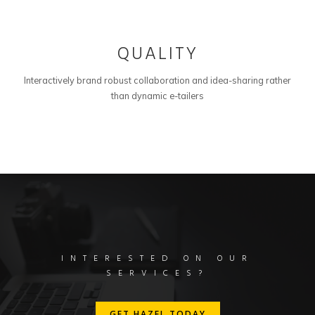
03
QUALITY
Interactively brand robust collaboration and idea-sharing rather
than dynamic e-tailers
INTERESTED ON OUR
SERVICES?
GET HAZEL TODAY
GET HAZEL TODAY