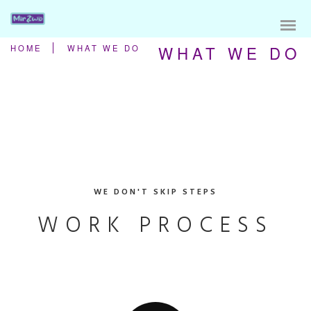
WHAT WE DO
HOME
WHAT WE DO
WE DON'T SKIP STEPS
WORK PROCESS