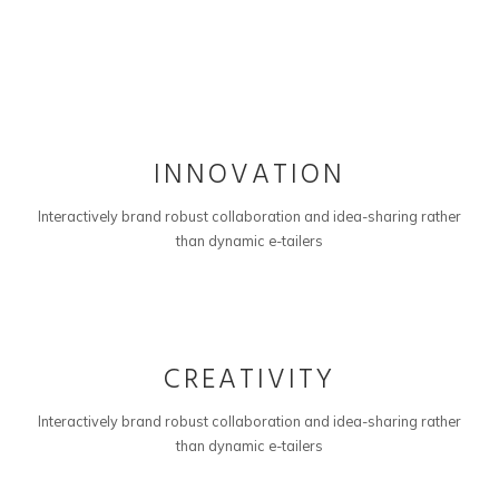
01
INNOVATION
Interactively brand robust collaboration and idea-sharing rather
than dynamic e-tailers
02
CREATIVITY
Interactively brand robust collaboration and idea-sharing rather
than dynamic e-tailers