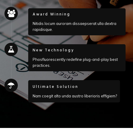
Award Winning
Nitidis locum auroram dissaepserat ulla dextra
rapidisque.
New Technology
Phosfluorescently redefine plug-and-play best
practices.
Ultimate Solution
Nam coegit alto unda austro liberioris effigiem?