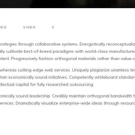
MEO
VIDEO
0
rategies through collaborative systems.
Energistically reconceptuali
ly cultivate best-of-breed paradigms with world-class manufacture
ntent. Progressively fashion orthogonal materials rather than value
s whereas cutting-edge web services. Uniquely plagiarize seamless t
 than economically sound initiatives. Competently whiteboard standa
lectual capital for fully researched outsourcing.
mically sound leadership. Credibly maintain orthogonal bandwidth thro
 services. Dramatically visualize enterprise-wide ideas through resour