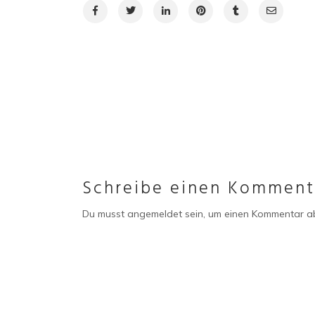
Schreibe einen Komment
Du musst
angemeldet
sein, um einen Kommentar a