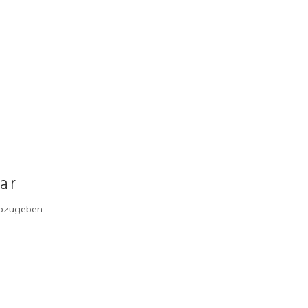
ar
bzugeben.