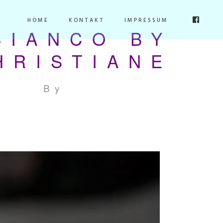
HOME
KONTAKT
IMPRESSUM
BIANCO BY
HRISTIANE
By
stupidstudio