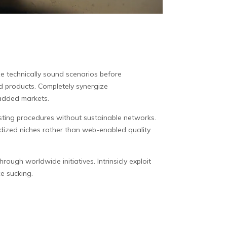
ze technically sound scenarios before
d products. Completely synergize
-added markets.
esting procedures without sustainable networks.
rdized niches rather than web-enabled quality
ugh worldwide initiatives. Intrinsicly exploit
ce sucking.