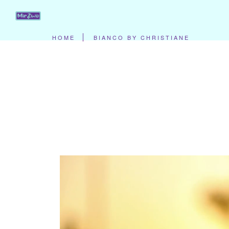
HOME
BIANCO BY CHRISTIANE