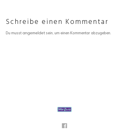
Schreibe einen Kommentar
angemeldet
Du musst
sein, um einen Kommentar abzugeben.