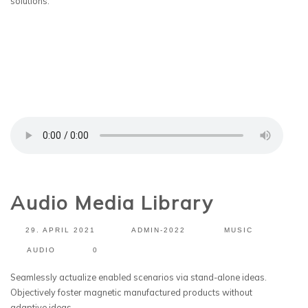
solutions.
Audio Media Library
29. APRIL 2021
ADMIN-2022
MUSIC
AUDIO
0
Seamlessly actualize enabled scenarios via stand-alone ideas.
Objectively foster magnetic manufactured products without
adaptive ideas.