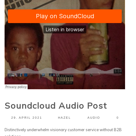
Soundcloud Audio Post
29. APRIL 2021
HAZEL
AUDIO
0
Distinctively underwhelm visionary customer service without B2B