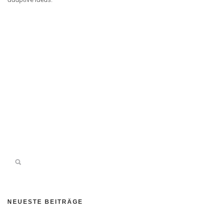
NEUESTE BEITRÄGE