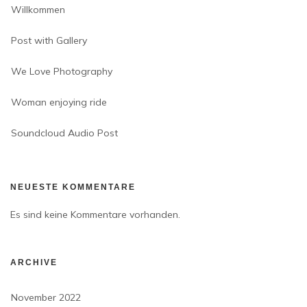
Willkommen
Post with Gallery
We Love Photography
Woman enjoying ride
Soundcloud Audio Post
NEUESTE KOMMENTARE
Es sind keine Kommentare vorhanden.
ARCHIVE
November 2022