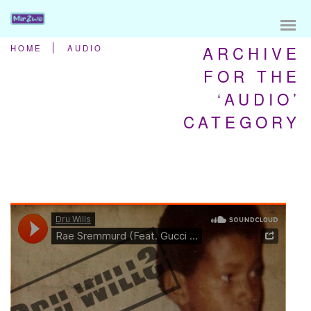
ARCHIVE
HOME
AUDIO
FOR THE
‘AUDIO’
CATEGORY