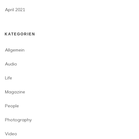
April 2021
KATEGORIEN
Allgemein
Audio
Life
Magazine
People
Photography
Video